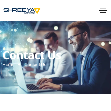
Contact Us
Home
Contact Us