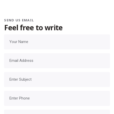
SEND US EMAIL
Feel free to write