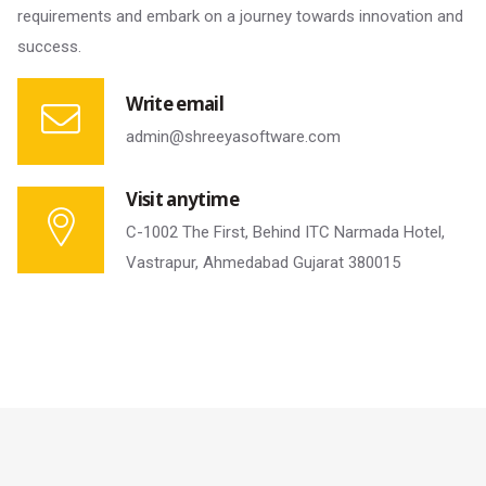
requirements and embark on a journey towards innovation and
success.
Write email
admin@shreeyasoftware.com
Visit anytime
C-1002 The First, Behind ITC Narmada Hotel,
Vastrapur, Ahmedabad Gujarat 380015