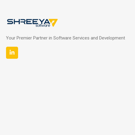
Your Premier Partner in Software Services and Development