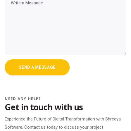
NEED ANY HELP?
Get in touch with us
Experience the Future of Digital Transformation with Shreeya
Software. Contact us today to discuss your project