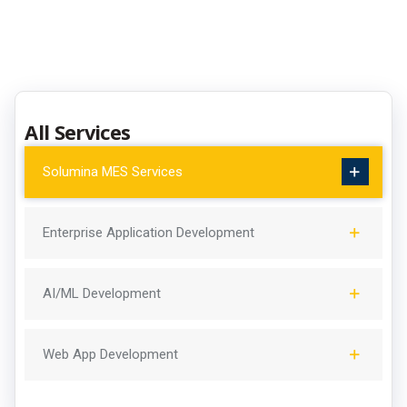
All Services
Solumina MES Services
Enterprise Application Development
AI/ML Development
Web App Development