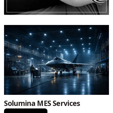
Solumina MES Services