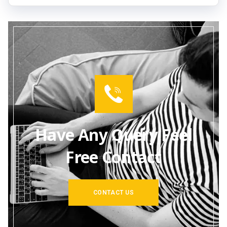
Have Any Query Feel
Free Contact
CONTACT US