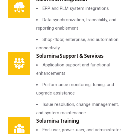
ERP and PLM system integrations
Data synchronization, traceability, and
reporting enablement
Shop-floor, enterprise, and automation
connectivity
Solumina Support & Services
Application support and functional
enhancements
Performance monitoring, tuning, and
upgrade assistance
Issue resolution, change management,
and system maintenance
Solumina Training
End-user, power-user, and administrator