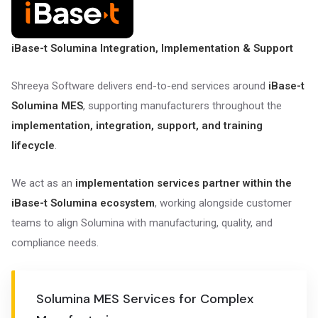
iBase-t Solumina Integration, Implementation & Support
Shreeya Software delivers end-to-end services around
iBase-t
Solumina MES
, supporting manufacturers throughout the
implementation, integration, support, and training
lifecycle
.
We act as an
implementation services partner within the
iBase-t Solumina ecosystem
, working alongside customer
teams to align Solumina with manufacturing, quality, and
compliance needs.
Solumina MES Services for Complex