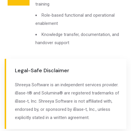
training
Role-based functional and operational
enablement
Knowledge transfer, documentation, and
handover support
Legal-Safe Disclaimer
Shreeya Software is an independent services provider.
iBase-t® and Solumina® are registered trademarks of
iBase-t, Inc. Shreeya Software is not affiliated with,
endorsed by, or sponsored by iBase-t, Inc., unless
explicitly stated in a written agreement.