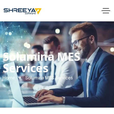
Solumina MES
Services
Home
Solumina MES Services