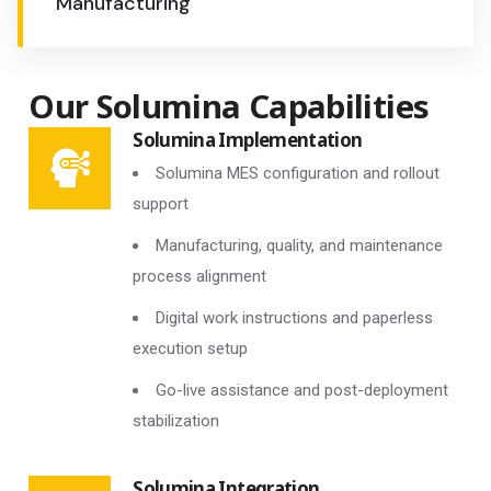
Manufacturing
Our Solumina Capabilities
Solumina Implementation
Solumina MES configuration and rollout
support
Manufacturing, quality, and maintenance
process alignment
Digital work instructions and paperless
execution setup
Go-live assistance and post-deployment
stabilization
Solumina Integration