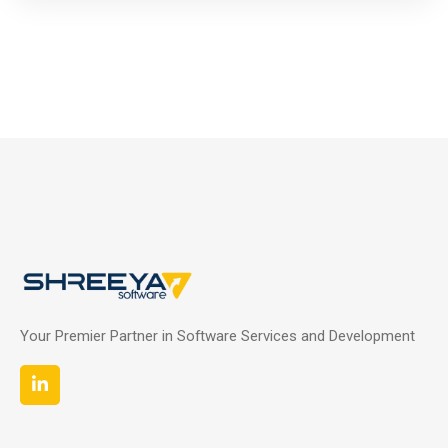
Your Premier Partner in Software Services and Development