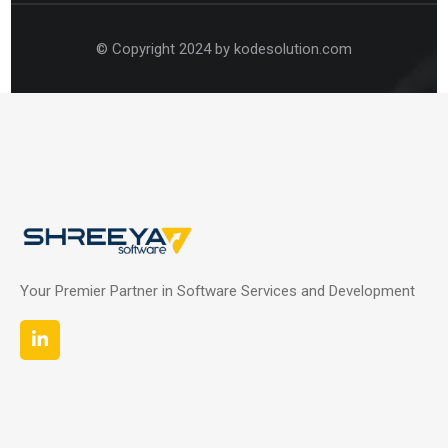
© Copyright 2024 by kodesolution.com
Your Premier Partner in Software Services and Development