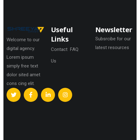
Useful
Newsletter
Links
Subsrcibe for our
Welcome to our
latest resources
digital agency.
Contact
FAQ
Lorem ipsum
Us
simply free text
dolor sited amet
cons cing elit.