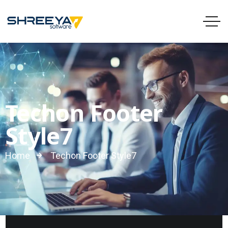
Techon Footer
Style7
Home
Techon Footer Style7