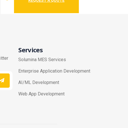
REQUEST A QUOTE
Services
itter
Solumina MES Services
Enterprise Application Development
AI/ML Development
Web App Development