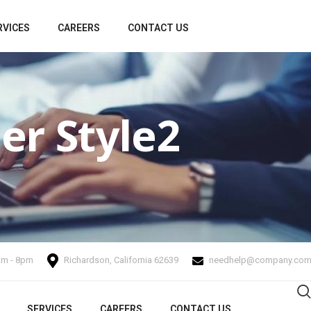
RVICES
CAREERS
CONTACT US
er Style2
.am - 8pm
Richardson, California 62639
needhelp@company.co
SERVICES
CAREERS
CONTACT US