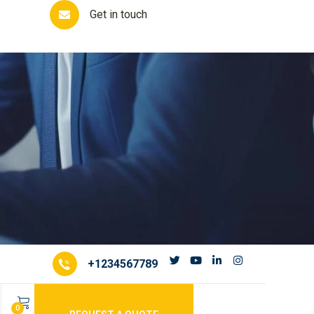
Get in touch
+1234567789
m
0