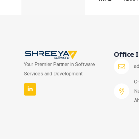
Office 
Your Premier Partner in Software
a
Services and Development
C-
Na
A