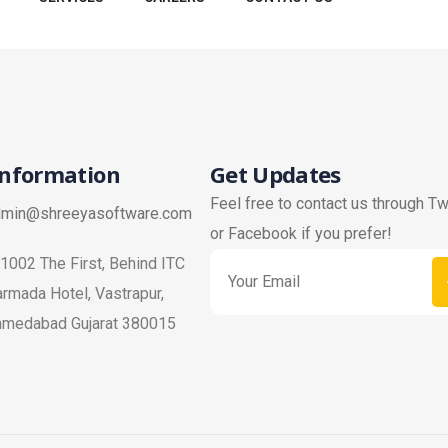
Information
Get Updates
Feel free to contact us through Tw
dmin@shreeyasoftware.com
or Facebook if you prefer!
1002 The First, Behind ITC
rmada Hotel, Vastrapur,
hmedabad Gujarat 380015