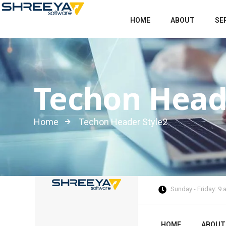
HOME
ABOUT
SE
Techon Head
Home
Techon Header Style2
Sunday - Friday: 9
HOME
ABOUT