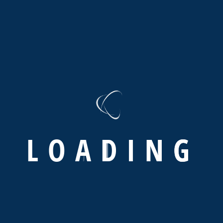
programin
Stop worrying we take c
When your audience visits your website,
They will judge your business within s
positive impact on your audience If yo
Web
Development
L
O
A
D
I
N
G
ABOUT US