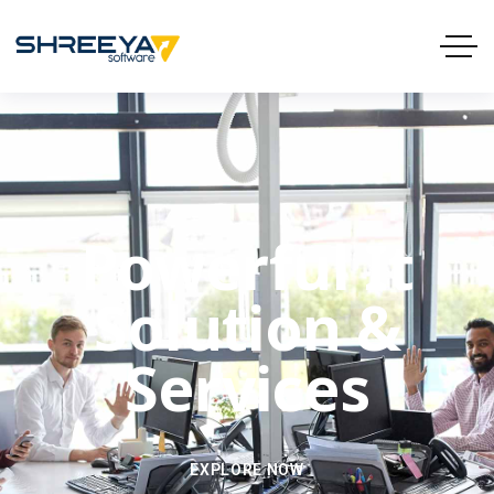
Powerful It
Solution &
Services
EXPLORE NOW