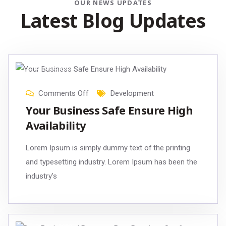
OUR NEWS UPDATES
Latest Blog Updates
21
Oct
, 2023
Comments Off
Development
Your Business Safe Ensure High
Availability
Lorem Ipsum is simply dummy text of the printing
and typesetting industry. Lorem Ipsum has been the
industry's