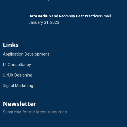
Data Backup and Recovery Best Practices Small
January 31, 2023
Links
Application Development
IT Consultancy
UI/UX Designing
Digital Marketing
Newsletter
Subsrcibe for our latest resources