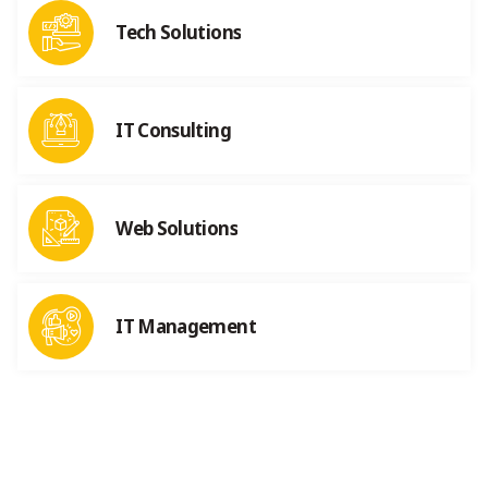
Tech Solutions
IT Consulting
Web Solutions
IT Management