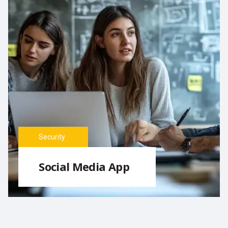
Security
Social Media App