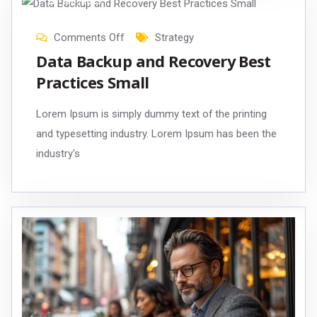
31
Jan
, 2023
Comments Off
Strategy
Data Backup and Recovery Best
Practices Small
Lorem Ipsum is simply dummy text of the printing
and typesetting industry. Lorem Ipsum has been the
industry's