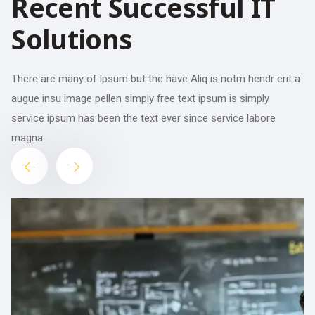
Recent Successful IT
Solutions
There are many of Ipsum but the have Aliq is notm hendr erit a
augue insu image pellen simply free text ipsum is simply
service ipsum has been the text ever since service labore
magna