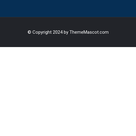
© Copyright 2024 by ThemeMascot.com