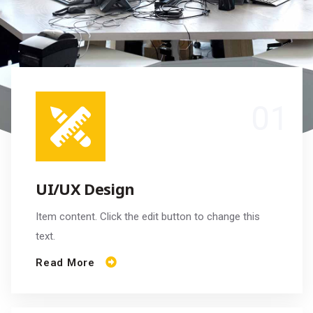
UI/UX Design
Item content. Click the edit button to change this
text.
Read More