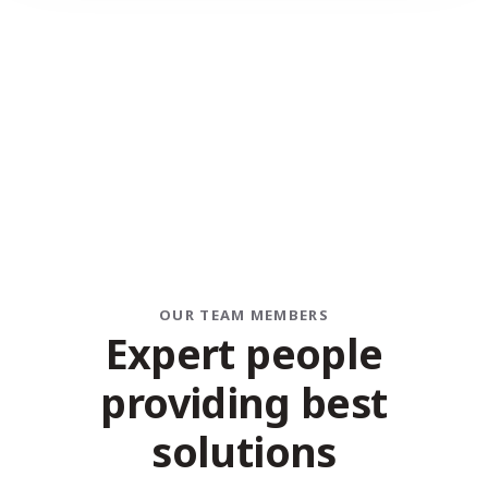
OUR TEAM MEMBERS
Expert people
providing best
solutions