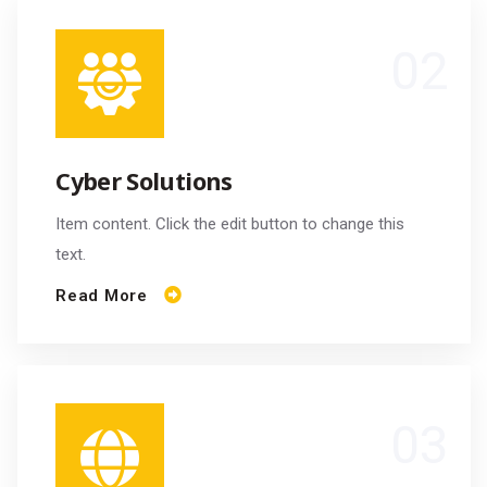
Cyber Solutions
Item content. Click the edit button to change this
text.
Read More