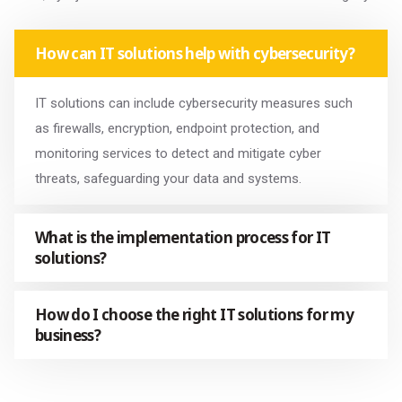
How can IT solutions help with cybersecurity?
IT solutions can include cybersecurity measures such
as firewalls, encryption, endpoint protection, and
monitoring services to detect and mitigate cyber
threats, safeguarding your data and systems.
What is the implementation process for IT
solutions?
How do I choose the right IT solutions for my
business?