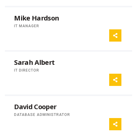
Mike Hardson
IT MANAGER
Sarah Albert
IT DIRECTOR
David Cooper
DATABASE ADMINISTRATOR