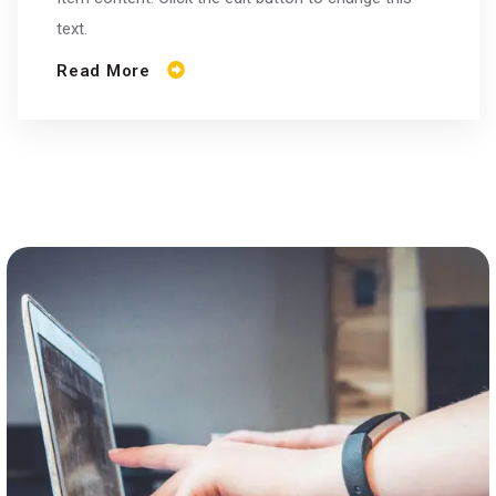
text.
Read More