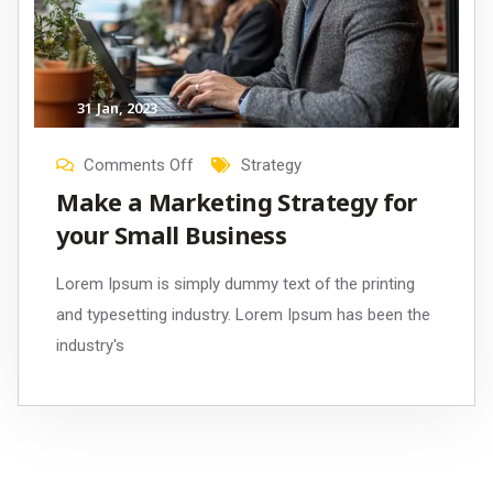
31
Jan
, 2023
Comments Off
Strategy
Make a Marketing Strategy for
your Small Business
Lorem Ipsum is simply dummy text of the printing
and typesetting industry. Lorem Ipsum has been the
industry's