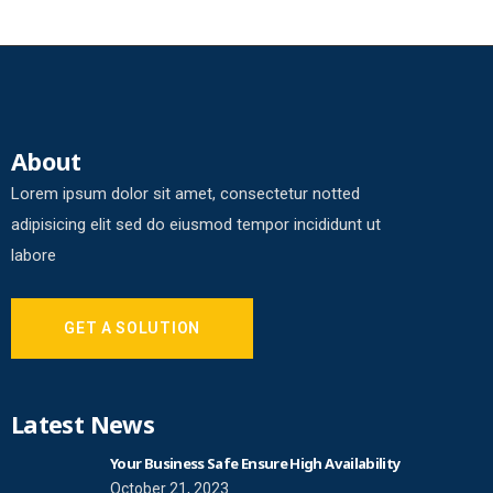
About
Lorem ipsum dolor sit amet, consectetur notted
adipisicing elit sed do eiusmod tempor incididunt ut
labore
GET A SOLUTION
Latest News
Your Business Safe Ensure High Availability
October 21, 2023