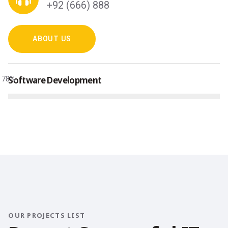
+92 (666) 888
ABOUT US
78
Software Development
%
OUR PROJECTS LIST