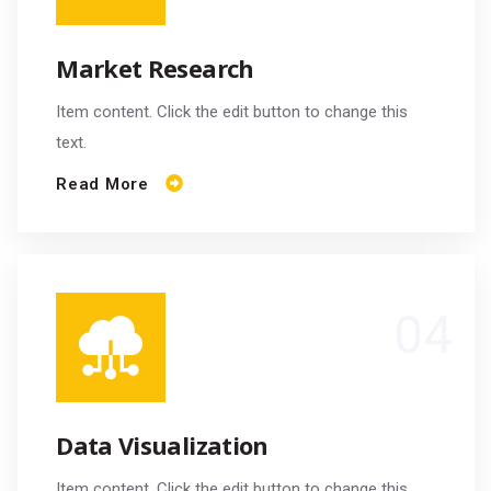
Market Research
Item content. Click the edit button to change this
text.
Read More
Data Visualization
Item content. Click the edit button to change this