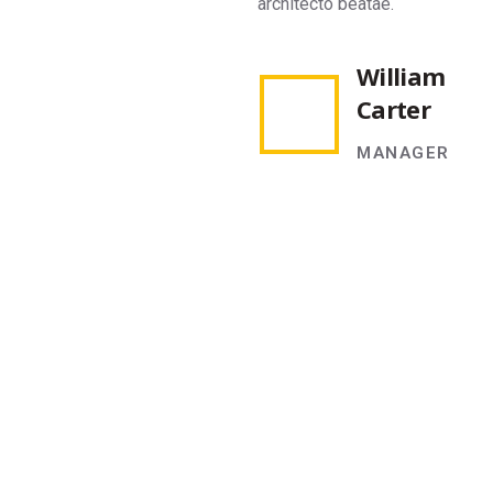
architecto beatae.
ar
William
Carter
MANAGER