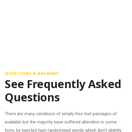
QUESTIONS & ANSWERS
See Frequently Asked
Questions
There are many variations of simply free text passages of
available but the majority have suffered alteration in some
form, by injected hum randomised words which don't slightly.