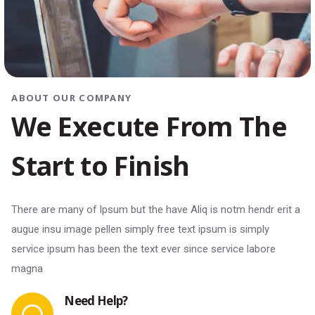
ABOUT OUR COMPANY
We Execute From The
Start to Finish
There are many of Ipsum but the have Aliq is notm hendr erit a
augue insu image pellen simply free text ipsum is simply
service ipsum has been the text ever since service labore
magna
Need Help?