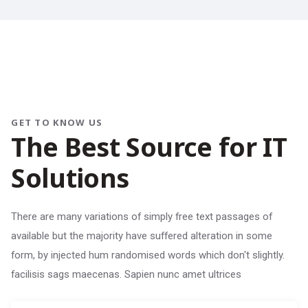
GET TO KNOW US
The Best Source for IT
Solutions
There are many variations of simply free text passages of
available but the majority have suffered alteration in some
form, by injected hum randomised words which don't slightly.
facilisis sags maecenas. Sapien nunc amet ultrices