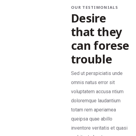
OUR TESTIMONIALS
Desire
that they
can forese
trouble
Sed ut perspiciatis unde
Se
omnis natus error sit
om
voluptatem accusa ntium
vo
doloremque laudantium
do
totam rem aperiamea
to
queipsa quae abillo
qu
inventore veritatis et quasi
in