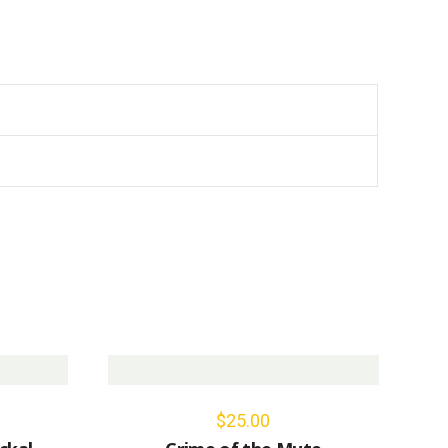
$
25.00