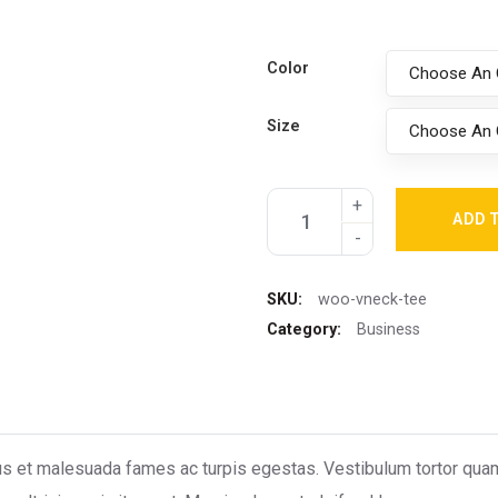
Color
Choose An 
Size
Choose An 
ADD 
SKU:
woo-vneck-tee
Category:
Business
s et malesuada fames ac turpis egestas. Vestibulum tortor quam, f