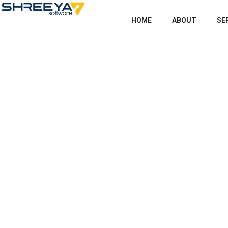
HOME
ABOUT
SE
Shop
Home
Products
The Crystal in the Sto