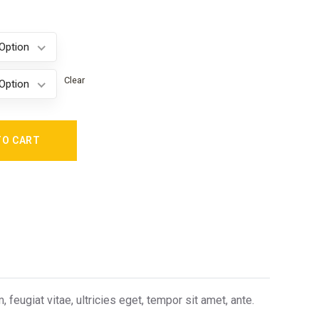
Option
Clear
Option
TO CART
eugiat vitae, ultricies eget, tempor sit amet, ante.