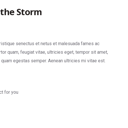
 the Storm
tristique senectus et netus et malesuada fames ac
tor quam, feugiat vitae, ultricies eget, tempor sit amet,
t quam egestas semper. Aenean ultricies mi vitae est.
ct for you