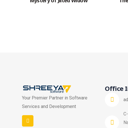
Mystery of Jilted Widow
The
Office 
Your Premier Partner in Software
a
Services and Development
C-
Na