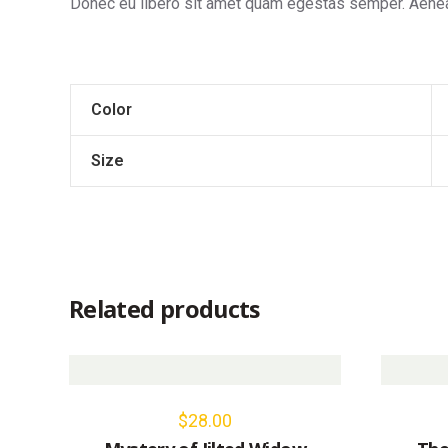
Donec eu libero sit amet quam egestas semper. Aenean 
Color
Size
Related products
$
28.00