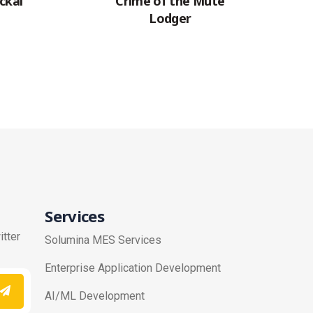
ckal
Crime of the Mute
Lodger
Services
itter
Solumina MES Services
Enterprise Application Development
AI/ML Development