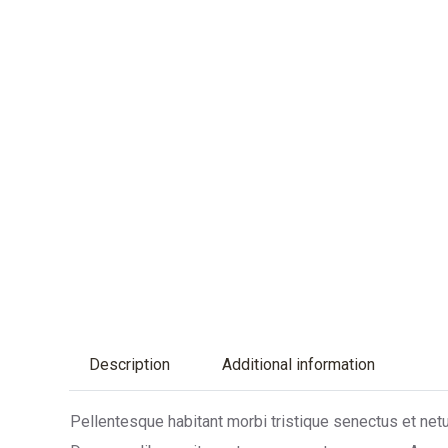
Description
Additional information
Pellentesque habitant morbi tristique senectus et netu