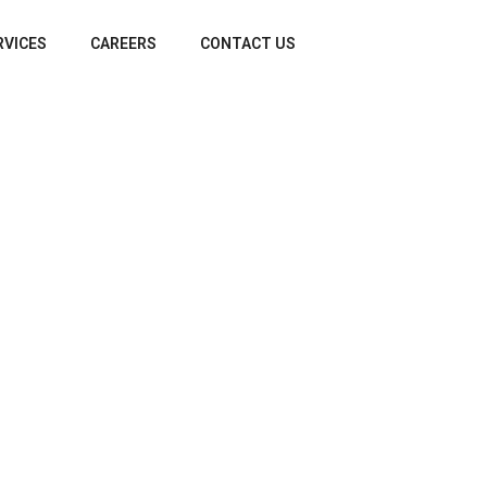
RVICES
CAREERS
CONTACT US
rm