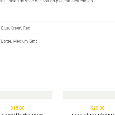
ultricies mi vitae est. Mauris placerat eleifend leo.
Blue, Green, Red
Large, Medium, Small
$
18.00
$
20.00