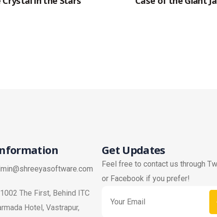
 Crystal in the Stars
Case of the Giant Ja
Information
Get Updates
Feel free to contact us through Tw
dmin@shreeyasoftware.com
or Facebook if you prefer!
1002 The First, Behind ITC
rmada Hotel, Vastrapur,