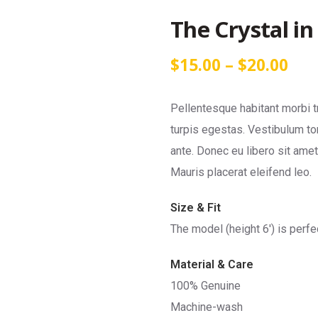
The Crystal in
$
15.00
–
$
20.00
Pellentesque habitant morbi 
turpis egestas. Vestibulum tor
ante. Donec eu libero sit ame
Mauris placerat eleifend leo.
Size & Fit
The model (height 6′) is perfe
Material & Care
100% Genuine
Machine-wash