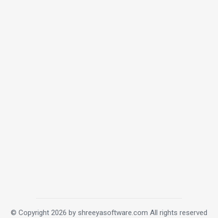
© Copyright 2026 by shreeyasoftware.com
All rights reserved