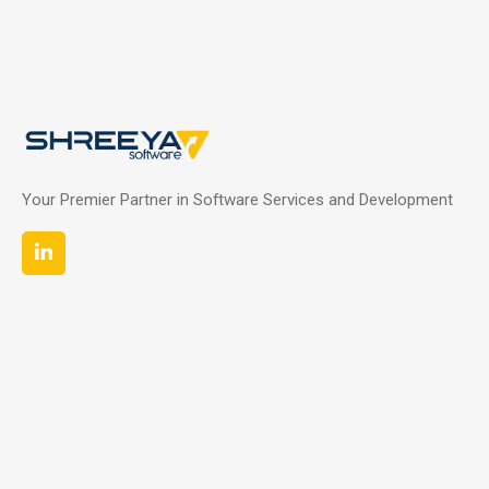
Your Premier Partner in Software Services and Development