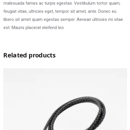
malesuada fames ac turpis egestas. Vestibulum tortor quam,
feugiat vitae, ultricies eget, tempor sit amet, ante. Donec eu
libero sit amet quam egestas semper. Aenean ultricies mi vitae
est. Mauris placerat eleifend leo.
Related products