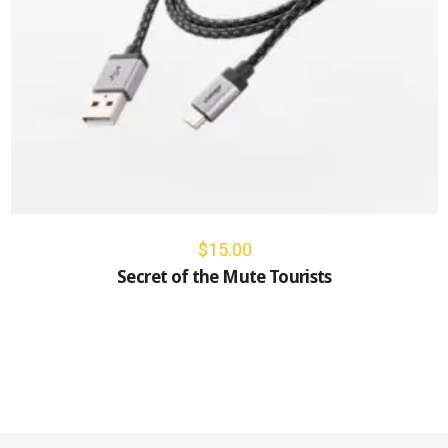
$
15.00
Secret of the Mute Tourists