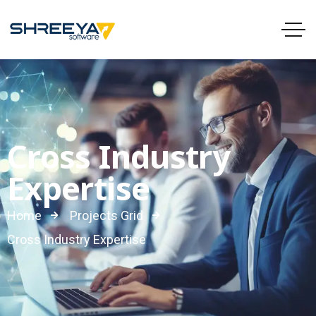
Cross Industry
Expertise
Home
Projects Grid
Cross Industry Expertise