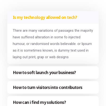
Is my technology allowed on tech?
There are many variations of passages the majority
have suffered alteration in some fo injected
humour, or randomised words believable. or lipsum
as it is sometimes known, is dummy text used in
laying out print, grap or web designs
How to soft launch your business?
How to turn visitors into contributors
How can i find my solutions?