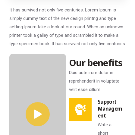
It has survived not only five centuries. Lorem Ipsum is
simply dummy text of the new design printng and type
setting Ipsum take a look at our round. When an unknown
printer took a galley of type and scrambled it to make a
type specimen book. It has survived not only five centuries
Our benefits
Duis aute irure dolor in
reprehenderit in voluptate
velit esse cillum.
Support
Managem
ent
Write a
short