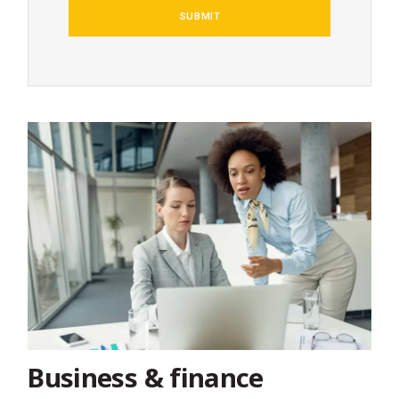
Business & finance