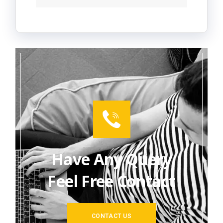
Have Any Query
Feel Free Contact
CONTACT US