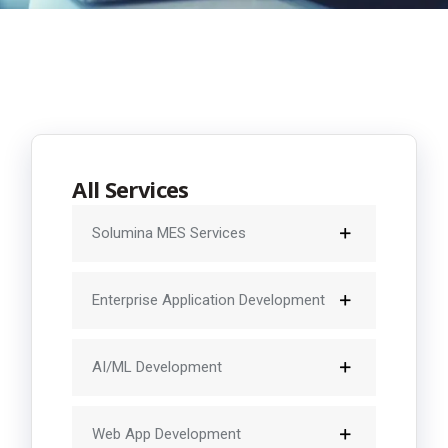
All Services
Solumina MES Services
Enterprise Application Development
AI/ML Development
Web App Development