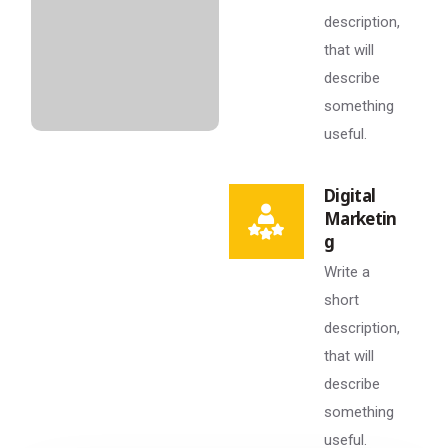
description,
that will
describe
something
useful.
Digital
Marketin
g
Write a
short
description,
that will
describe
something
useful.