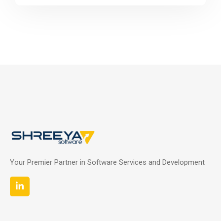
Your Premier Partner in Software Services and Development