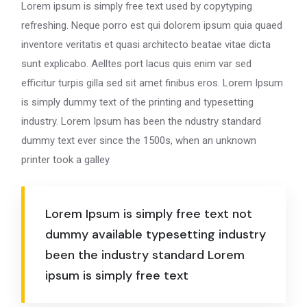
Lorem ipsum is simply free text used by copytyping
refreshing. Neque porro est qui dolorem ipsum quia quaed
inventore veritatis et quasi architecto beatae vitae dicta
sunt explicabo. Aelltes port lacus quis enim var sed
efficitur turpis gilla sed sit amet finibus eros. Lorem Ipsum
is simply dummy text of the printing and typesetting
industry. Lorem Ipsum has been the ndustry standard
dummy text ever since the 1500s, when an unknown
printer took a galley
Lorem Ipsum is simply free text not
dummy available typesetting industry
been the industry standard Lorem
ipsum is simply free text