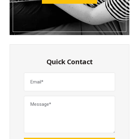
Quick Contact