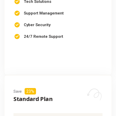
Tech Solutions
Support Management
Cyber Security
24/7 Remote Support
CHOOSE PACKAGE
23%
Save
Standard Plan