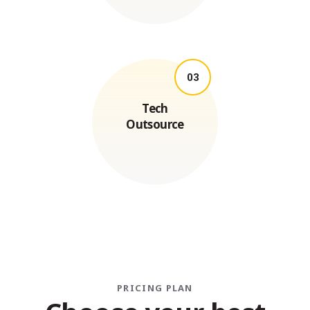
03
Tech
Outsource
PRICING PLAN