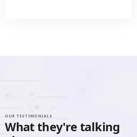
OUR TESTIMONIALS
W
h
a
t
t
h
e
y
'
r
e
t
a
l
k
i
n
g