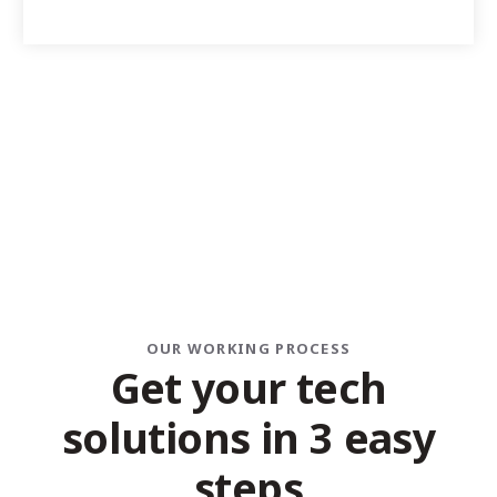
OUR WORKING PROCESS
G
e
t
y
o
u
r
t
e
c
h
s
o
l
u
t
i
o
n
s
i
n
3
e
a
s
y
s
t
e
p
s