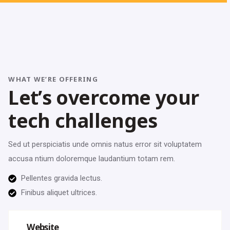
WHAT WE’RE OFFERING
L
e
t
’
s
o
v
e
r
c
o
m
e
y
o
u
r
t
e
c
h
c
h
a
l
l
e
n
g
e
s
Sed ut perspiciatis unde omnis natus error sit voluptatem
accusa ntium doloremque laudantium totam rem.
Pellentes gravida lectus.
Finibus aliquet ultrices.
Website