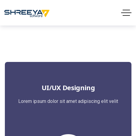
UI/UX Designing
Lorem ipsum dolor sit amet adipiscing elit velit