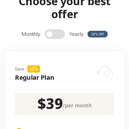
C
h
o
o
s
e
y
o
u
r
b
e
s
t
o
f
f
e
r
Monthly
Yearly
20% OFF
23%
Save
Regular Plan
$
39
/
per month