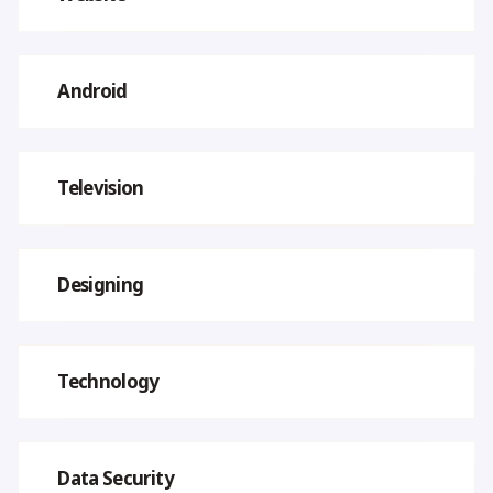
Android
Television
Designing
Technology
Data Security