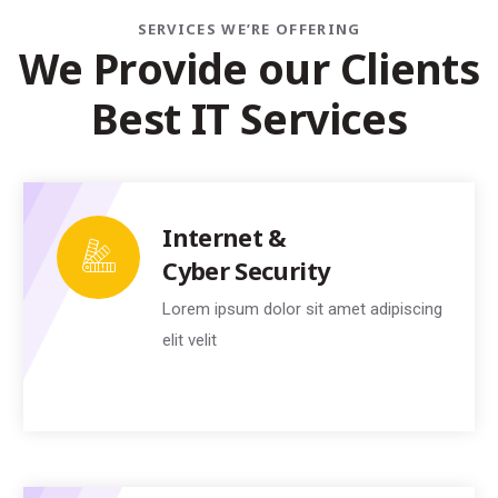
SERVICES WE’RE OFFERING
W
e
P
r
o
v
i
d
e
o
u
r
C
l
i
e
n
t
s
B
e
s
t
I
T
S
e
r
v
i
c
e
s
Internet &
Cyber Security
Lorem ipsum dolor sit amet adipiscing
elit velit