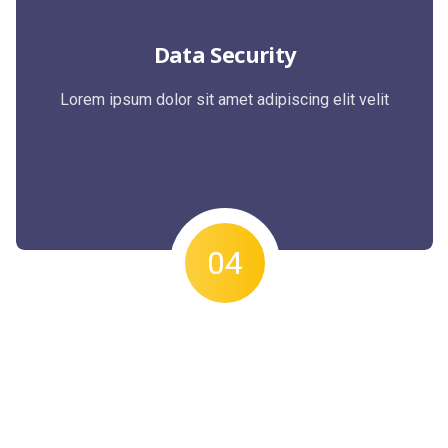
Data Security
Lorem ipsum dolor sit amet adipiscing elit velit
04