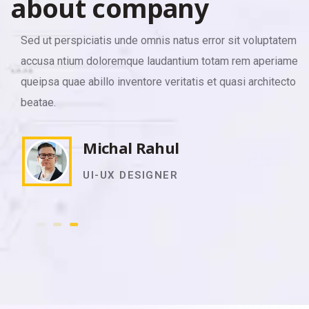
a
b
o
u
t
c
o
m
p
a
n
y
Sed ut perspiciatis unde omnis natus error sit voluptatem
accusa ntium doloremque laudantium totam rem aperiamea
queipsa quae abillo inventore veritatis et quasi architecto
beatae.
Michal Rahul
UI-UX DESIGNER