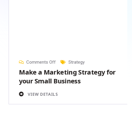
31
Jan
, 2023
Comments Off
Strategy
Make a Marketing Strategy for
your Small Business
VIEW DETAILS