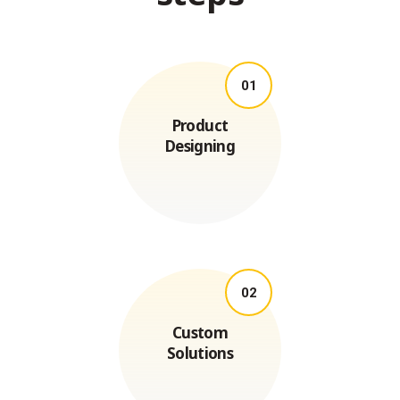
01
Product
Designing
02
Custom
Solutions