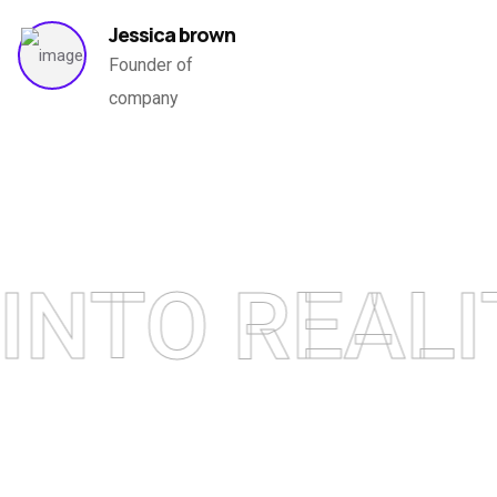
Jessica brown
EXPLORE NOW
Founder of
company
TO REALITY