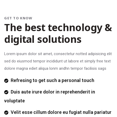
GET TO KNOW
T
h
e
b
e
s
t
t
e
c
h
n
o
l
o
g
y
&
d
i
g
i
t
a
l
s
o
l
u
t
i
o
n
s
Lorem ipsum dolor sit amet, consectetur notted adipisicing elit
sed do eiusmod tempor incididunt ut labore et simply free text
dolore magna ediet aliqua lonm andhn tempor facilisis sags
Refresing to get such a personal touch
Duis aute irure dolor in reprehenderit in
voluptate
Velit esse cillum dolore eu fugiat nulla pariatur