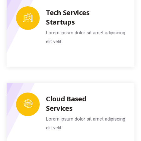
Tech Services
Startups
Lorem ipsum dolor sit amet adipiscing
elit velit
Cloud Based
Services
Lorem ipsum dolor sit amet adipiscing
elit velit