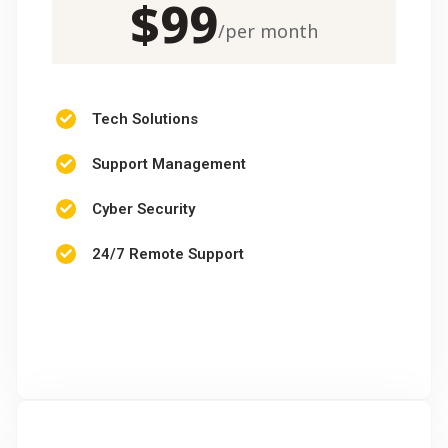
$
99
/
per month
Tech Solutions
Support Management
Cyber Security
24/7 Remote Support
CHOOSE PACKAGE