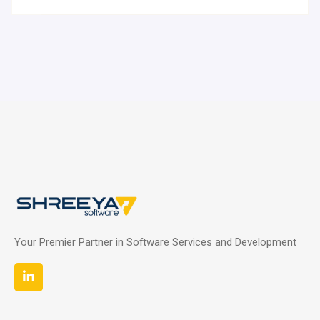
Your Premier Partner in Software Services and Development