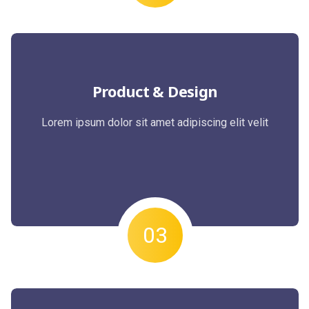
Product & Design
Lorem ipsum dolor sit amet adipiscing elit velit
03