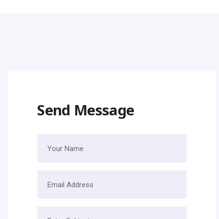
Send Message