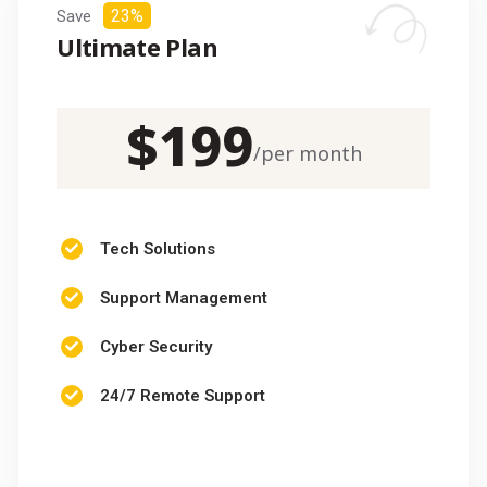
23%
Save
Ultimate Plan
$
199
/
per month
Tech Solutions
Support Management
Cyber Security
24/7 Remote Support
CHOOSE PACKAGE