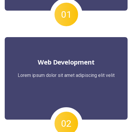
01
Web Development
Lorem ipsum dolor sit amet adipiscing elit velit
02