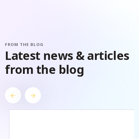
FROM THE BLOG
L
a
t
e
s
t
n
e
w
s
&
a
r
t
i
c
l
e
s
f
r
o
m
t
h
e
b
l
o
g