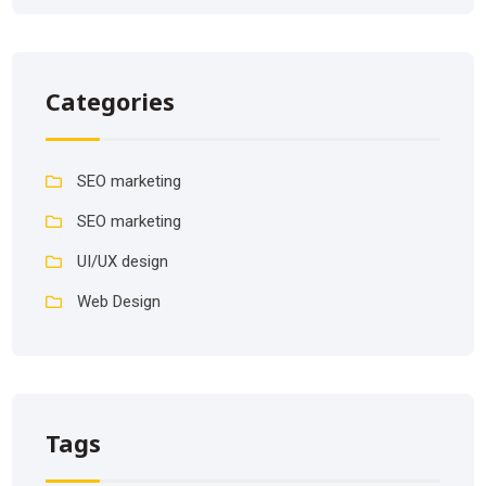
Categories
SEO marketing
SEO marketing
UI/UX design
Web Design
Tags