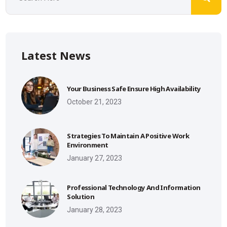
Latest News
Your Business Safe Ensure High Availability
October 21, 2023
Strategies To Maintain A Positive Work
Environment
January 27, 2023
Professional Technology And Information
Solution
January 28, 2023