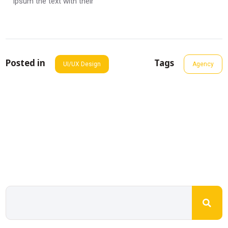
ipsum the text with their
Posted in
Tags
UI/UX Design
Agency