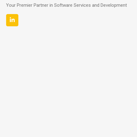
Your Premier Partner in Software Services and Development