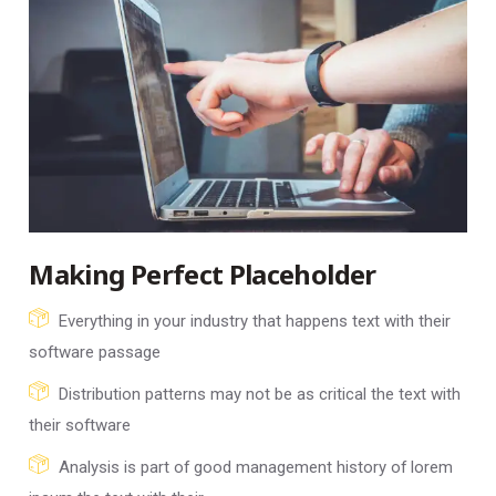
Making Perfect Placeholder
Everything in your industry that happens text with their
software passage
Distribution patterns may not be as critical the text with
their software
Analysis is part of good management history of lorem