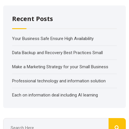
Recent Posts
Your Business Safe Ensure High Availability
Data Backup and Recovery Best Practices Small
Make a Marketing Strategy for your Small Business
Professional technology and information solution
Each on information deal including AI learning