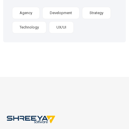
Agency
Development
Strategy
Technology
UX/UI