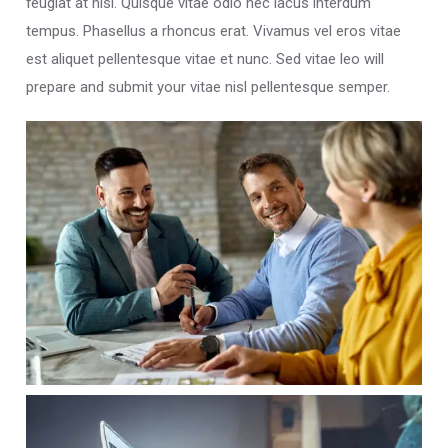
feugiat at nisi. Quisque vitae odio nec lacus interdum
tempus. Phasellus a rhoncus erat. Vivamus vel eros vitae
est aliquet pellentesque vitae et nunc. Sed vitae leo will
prepare and submit your vitae nisl pellentesque semper.