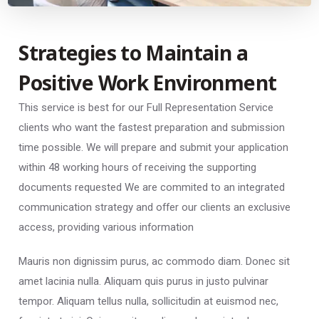
Strategies to Maintain a
Positive Work Environment
This service is best for our Full Representation Service
clients who want the fastest preparation and submission
time possible. We will prepare and submit your application
within 48 working hours of receiving the supporting
documents requested We are commited to an integrated
communication strategy and offer our clients an exclusive
access, providing various information
Mauris non dignissim purus, ac commodo diam. Donec sit
amet lacinia nulla. Aliquam quis purus in justo pulvinar
tempor. Aliquam tellus nulla, sollicitudin at euismod nec,