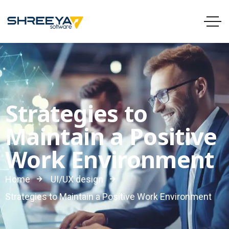
Strategies to
Maintain a Positive
Work Environment
Home
UI/UX design
Strategies to Maintain a Positive Work Environment